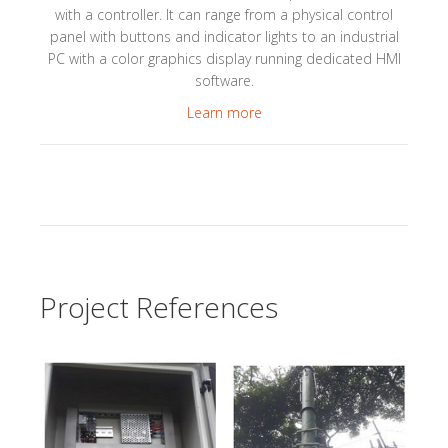
with a controller. It can range from a physical control
panel with buttons and indicator lights to an industrial
PC with a color graphics display running dedicated HMI
software.
Learn more
Project References