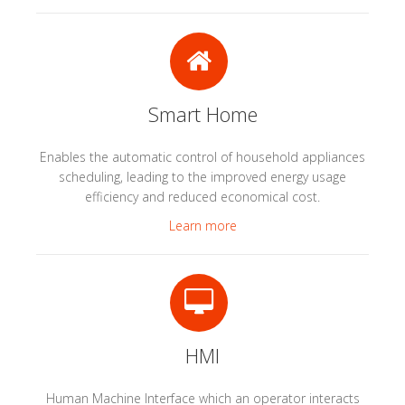
Smart Home
Enables the automatic control of household appliances
scheduling, leading to the improved energy usage
efficiency and reduced economical cost.
Learn more
HMI
Human Machine Interface which an operator interacts