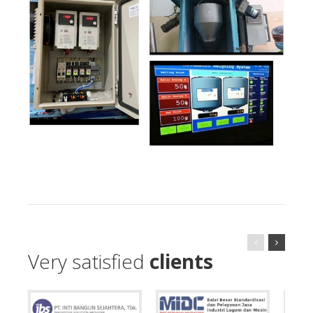
Very satisfied
clients