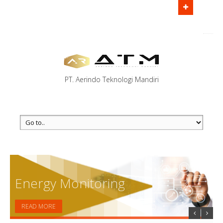
Main office:
Jl. TB Simatupang No.18C, RT.7/RW.9, West
Cilandak, Cilandak, South Jakarta City, Jakarta 12430
Call us
(123) 456-7890 - (123) 555-7891
PT. Aerindo Teknologi Mandiri
Energy Monitoring
READ MORE