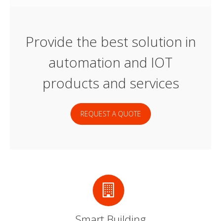
Provide the best solution in
automation and IOT
products and services
REQUEST A QUOTE
Smart Building