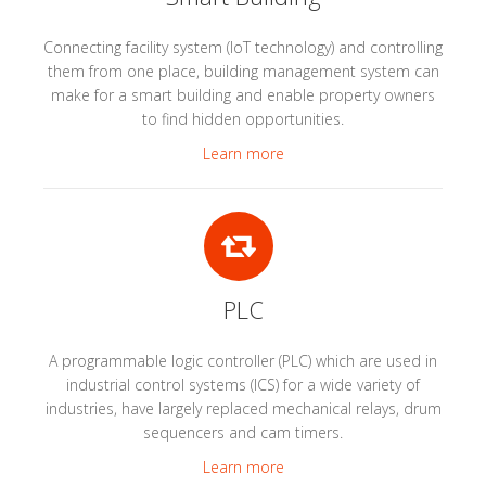
Connecting facility system (IoT technology) and controlling
them from one place, building management system can
make for a smart building and enable property owners
to find hidden opportunities.
Learn more
PLC
A programmable logic controller (PLC) which are used in
industrial control systems (ICS) for a wide variety of
industries, have largely replaced mechanical relays, drum
sequencers and cam timers.
Learn more